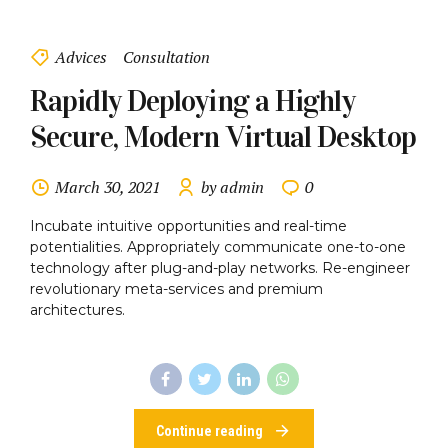
Advices
Consultation
Rapidly Deploying a Highly
Secure, Modern Virtual Desktop
March 30, 2021
by admin
0
Incubate intuitive opportunities and real-time
potentialities. Appropriately communicate one-to-one
technology after plug-and-play networks. Re-engineer
revolutionary meta-services and premium
architectures.
Continue reading