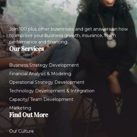
Join 100 plus other businesses and get answers on how
to improve your business growth, insurance, team
performance and financing.
Our Services
Business Strategy Development
Financial Analysis & Modeling
Operational Strategy Development
Technology Development & Integration
Capacity/ Team Development
Marketing
Find Out More
Our Culture