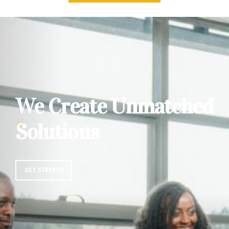
We Create Unmatched
Solutions
GET STARTED