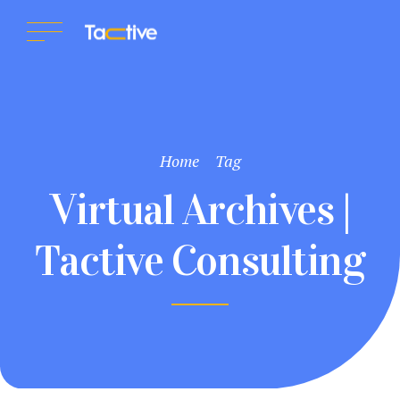
Home
Tag
Virtual Archives |
Tactive Consulting